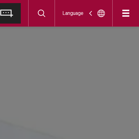
Language