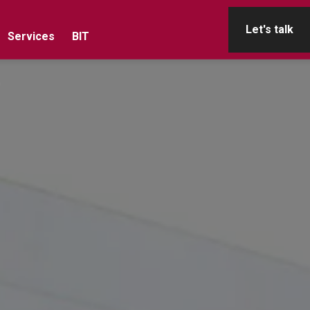
Let's talk
Services
BIT
n