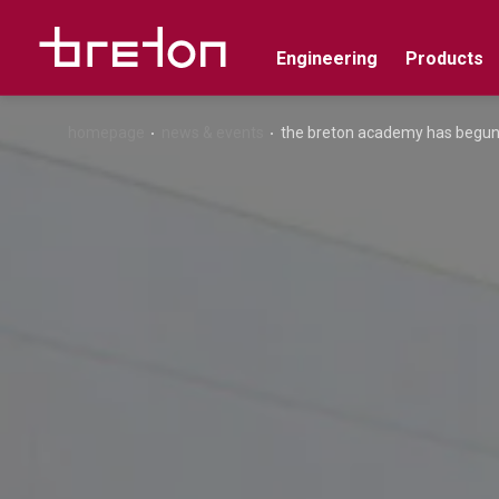
Engineering
Products
homepage
news & events
the breton academy has begu