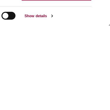
Show details
Share:
Facebook
Linkedin