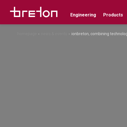
Engineering
Products
homepage
news & events
ionbreton, combining technolog