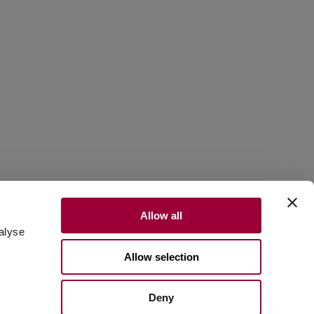
d
Allow all
alyse
Allow selection
Scroll to discover
Deny
ral stone