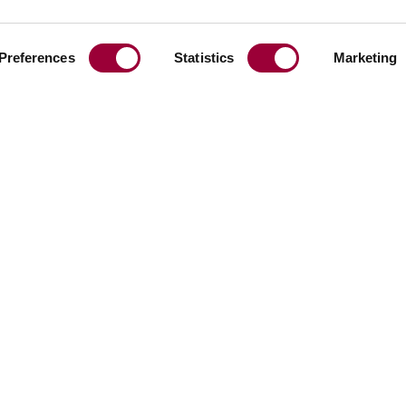
Preferences
Statistics
Marketing
Share:
Facebook
Linkedin