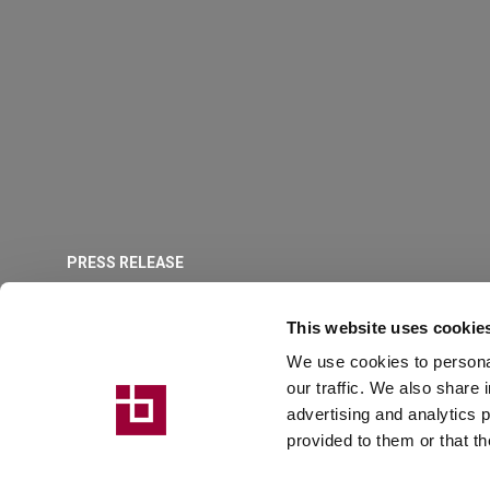
PRESS RELEASE
IonBreton, comb
This website uses cookie
We use cookies to personal
industry experti
our traffic. We also share 
advertising and analytics 
provided to them or that th
Breton enters partnership with Ion Machines, an establi