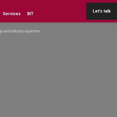
Let's talk
Services
BIT
y and industry expertise