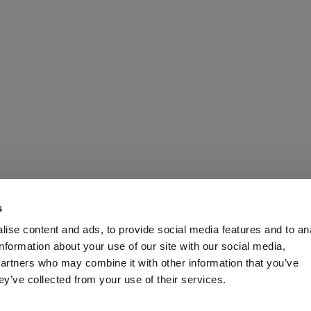
ining technology an
s
ise content and ads, to provide social media features and to an
se
information about your use of our site with our social media,
partners who may combine it with other information that you’ve
ey’ve collected from your use of their services.
shed Turkish company in the construction of resin plants for natu