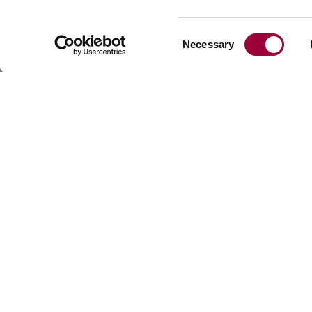
materials.
Consent
Necessary
Selection