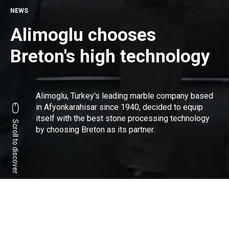
NEWS
Alimoglu chooses
Breton's high technology
Alimoglu
, Turkey's leading marble company based
in Afyonkarahisar since 1940, decided to equip
itself with the best stone processing technology
Scroll to discover
by choosing Breton as its partner.