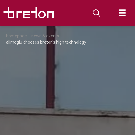
homepage
news & events
alimoglu chooses breton's high technology