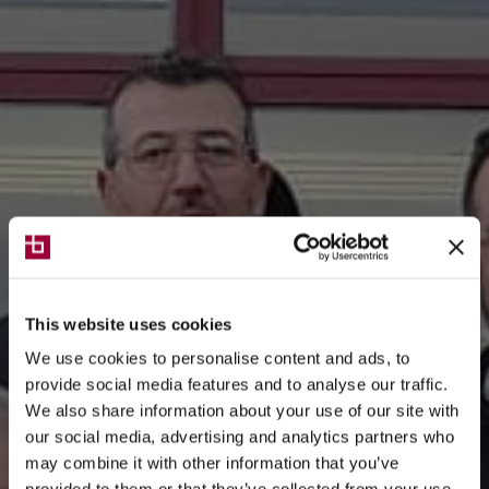
This website uses cookies
We use cookies to personalise content and ads, to
provide social media features and to analyse our traffic.
We also share information about your use of our site with
our social media, advertising and analytics partners who
may combine it with other information that you’ve