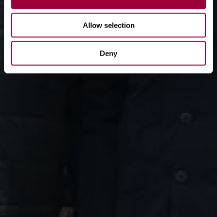
Allow selection
Deny