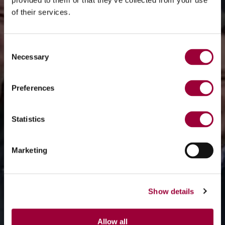
provided to them or that they’ve collected from your use
of their services.
Consent
Necessary
Selection
Preferences
Statistics
Marketing
Show details
Allow all