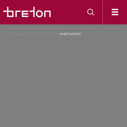
homepage
news & events
marmomac