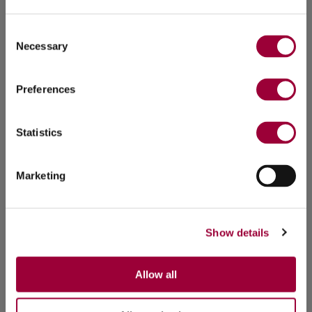
Consent
Necessary
Selection
Preferences
Statistics
Marketing
Show details
Allow all