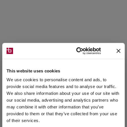
This website uses cookies
We use cookies to personalise content and ads, to
provide social media features and to analyse our traffic.
We also share information about your use of our site with
our social media, advertising and analytics partners who
may combine it with other information that you’ve
provided to them or that they’ve collected from your use
of their services.