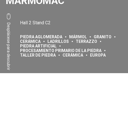
MARMOMAC
Hall 2 Stand C2
Desplácese para descubrir
PIEDRA AGLOMERADA
MÁRMOL
GRANITO
CERÁMICA
LADRILLOS
TERRAZZO
PIEDRA ARTIFICIAL
PROCESAMIENTO PRIMARIO DE LA PIEDRA
TALLER DE PIEDRA
CERÁMICA
EUROPA
Compartir:
Facebook
Linkedin