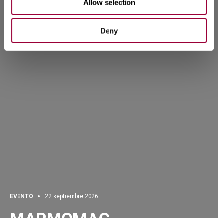
Allow selection
Deny
EVENTO
22 septiembre 2026