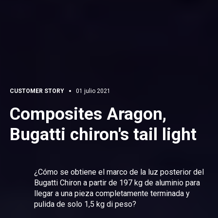
CUSTOMER STORY
01 julio 2021
Composites Aragon,
Bugatti chiron's tail light
¿Cómo se obtiene el marco de la luz posterior del
Bugatti Chiron a partir de 197 kg de aluminio para
llegar a una pieza completamente terminada y
pulida de solo 1,5 kg di peso?