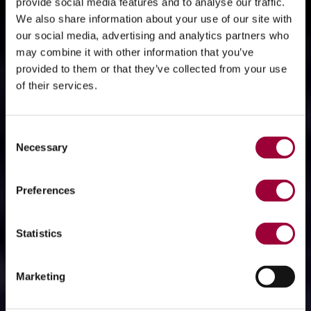
provide social media features and to analyse our traffic.
We also share information about your use of our site with
our social media, advertising and analytics partners who
may combine it with other information that you’ve
provided to them or that they’ve collected from your use
of their services.
Consent
Necessary
Selection
Preferences
Statistics
Marketing