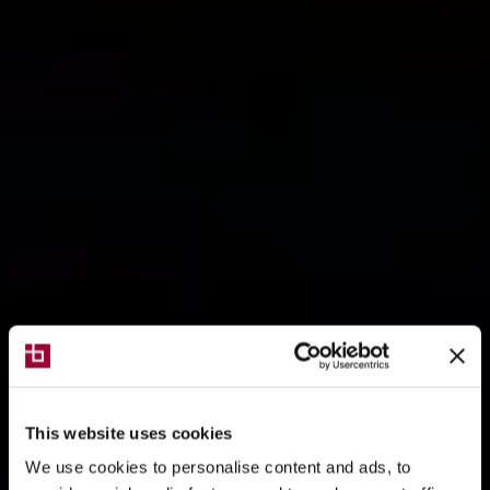
This website uses cookies
We use cookies to personalise content and ads, to