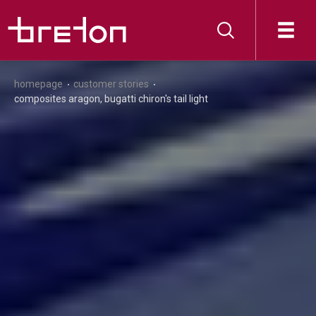
homepage
customer stories
composites aragon, bugatti chiron's tail light