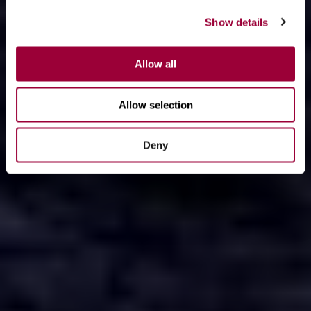
Show details
Allow all
Allow selection
Deny