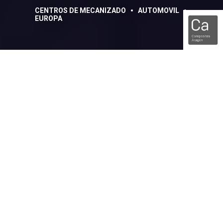
CENTROS DE MECANIZADO
AUTOMOVIL
EUROPA
De 197 kg de aluminio a
la pieza terminada de 1,5
kg
Compartir:
Facebook
Linkedin
Cuando se piensa en los lugares donde se