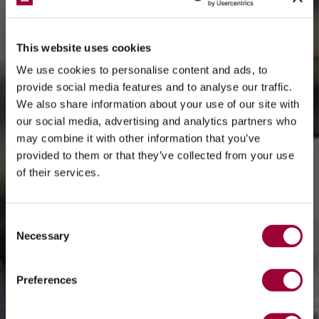
This website uses cookies
We use cookies to personalise content and ads, to
provide social media features and to analyse our traffic.
We also share information about your use of our site with
our social media, advertising and analytics partners who
may combine it with other information that you’ve
provided to them or that they’ve collected from your use
of their services.
Consent
Necessary
Selection
Preferences