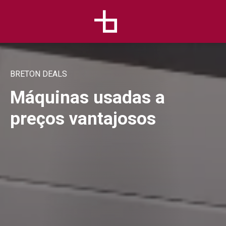
BRETON DEALS
Máquinas usadas a
preços vantajosos