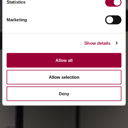
Statistics
Marketing
Show details
Allow all
Allow selection
Deny