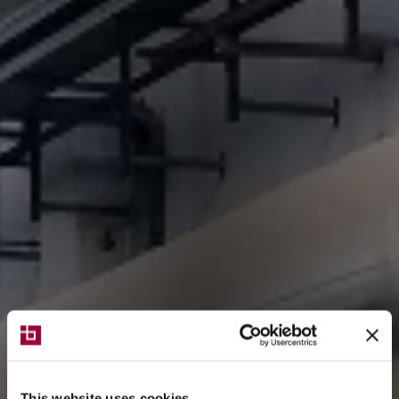
This website uses cookies