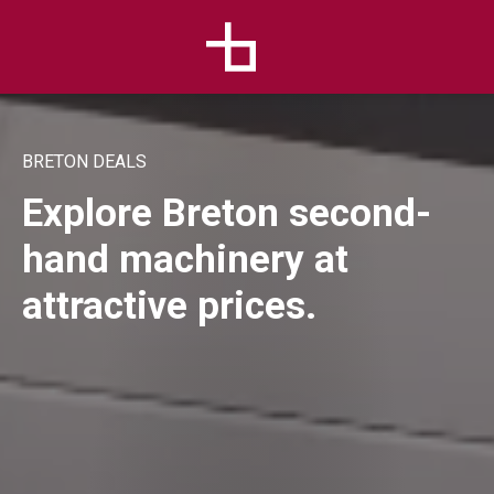
BRETON DEALS
Explore Breton second-
hand machinery at
attractive prices.