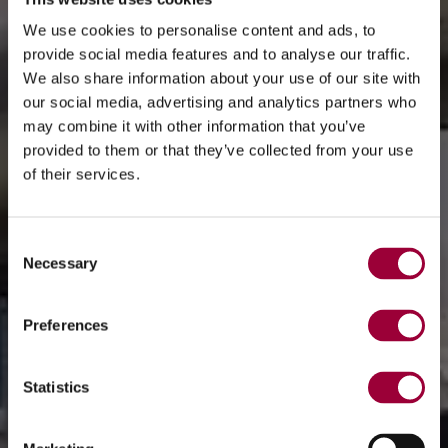
We use cookies to personalise content and ads, to
provide social media features and to analyse our traffic.
We also share information about your use of our site with
our social media, advertising and analytics partners who
may combine it with other information that you’ve
provided to them or that they’ve collected from your use
of their services.
Consent
Necessary
Selection
Preferences
Statistics