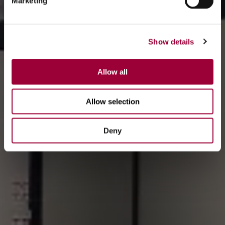
Marketing
Show details
Allow all
Allow selection
Deny