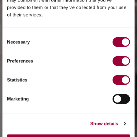
provided to them or that they’ve collected from your use
of their services.
Consent
Necessary
Selection
Preferences
Statistics
Marketing
Show details