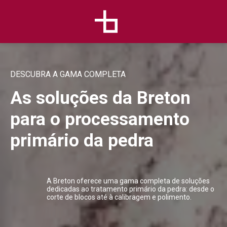
DESCUBRA A GAMA COMPLETA
As soluções da Breton
para o processamento
primário da pedra
A Breton oferece uma gama completa de soluções
dedicadas ao tratamento primário da pedra: desde o
corte de blocos até à calibragem e polimento.