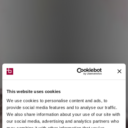
This website uses cookies
We use cookies to personalise content and ads, to
provide social media features and to analyse our traffic.
We also share information about your use of our site with
our social media, advertising and analytics partners who
may combine it with other information that you’ve