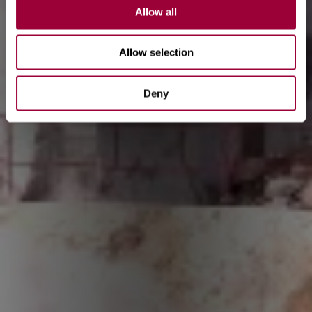
Allow all
Allow selection
Deny