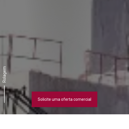
Rolagem
Solicite uma oferta comercial