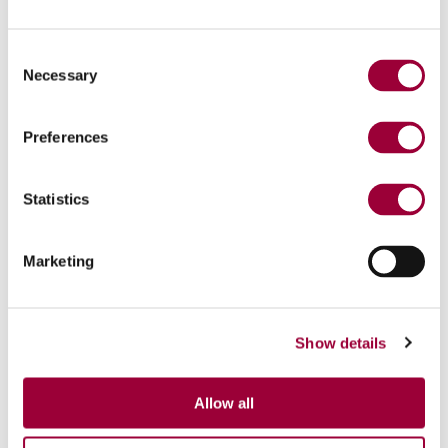
Consent
Necessary
Selection
Preferences
Statistics
Marketing
Show details
Allow all