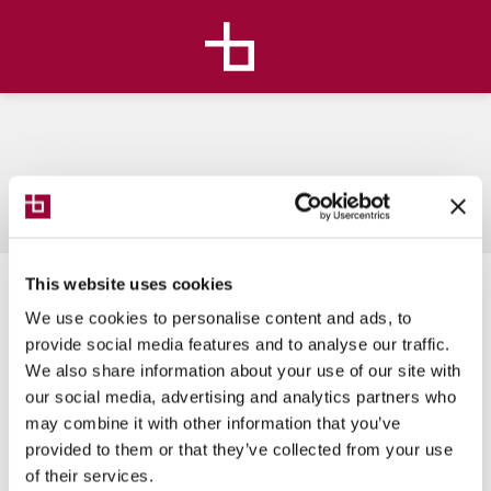
This website uses cookies
We use cookies to personalise content and ads, to
provide social media features and to analyse our traffic.
Live Avatar
We also share information about your use of our site with
our social media, advertising and analytics partners who
may combine it with other information that you’ve
provided to them or that they’ve collected from your use
of their services.