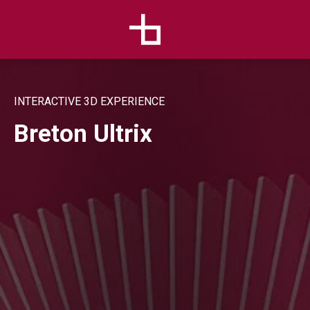
INTERACTIVE 3D EXPERIENCE
Breton Ultrix