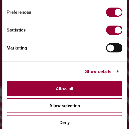
Preferences
Statistics
Marketing
Show details
Allow all
Allow selection
Deny