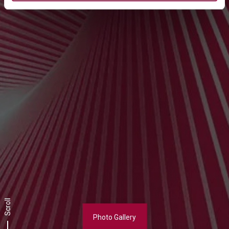
Scroll
Photo Gallery