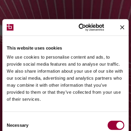
This website uses cookies
We use cookies to personalise content and ads, to
provide social media features and to analyse our traffic.
We also share information about your use of our site with
our social media, advertising and analytics partners who
may combine it with other information that you’ve
provided to them or that they’ve collected from your use
of their services.
Consent
Necessary
Selection