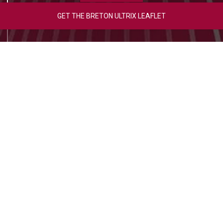
GET THE BRETON ULTRIX LEAFLET
Photo Gallery