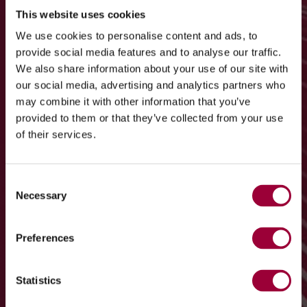
This website uses cookies
We use cookies to personalise content and ads, to
provide social media features and to analyse our traffic.
We also share information about your use of our site with
our social media, advertising and analytics partners who
may combine it with other information that you’ve
provided to them or that they’ve collected from your use
of their services.
Consent
Necessary
Selection
Preferences
Statistics