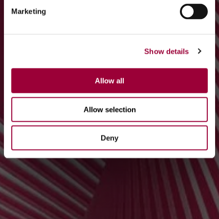
Marketing
Show details
Allow all
Allow selection
Deny