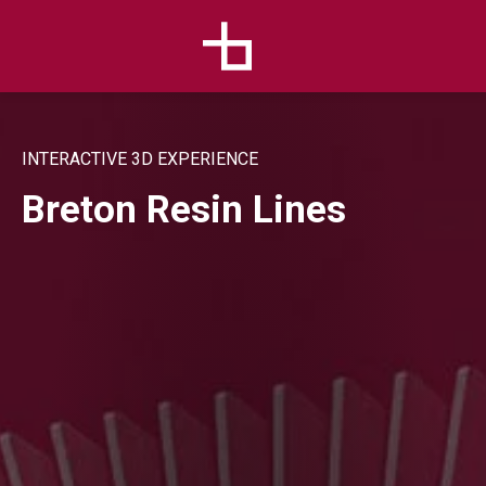
INTERACTIVE 3D EXPERIENCE
Breton Resin Lines