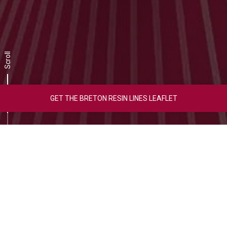
Scroll
GET THE BRETON RESIN LINES LEAFLET
Video Overview